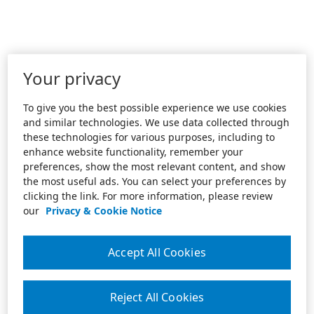
Your privacy
To give you the best possible experience we use cookies
and similar technologies. We use data collected through
these technologies for various purposes, including to
enhance website functionality, remember your
preferences, show the most relevant content, and show
the most useful ads. You can select your preferences by
clicking the link. For more information, please review
our
Privacy & Cookie Notice
Accept All Cookies
Reject All Cookies