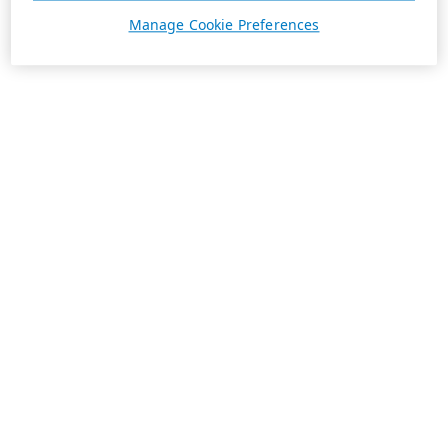
Manage Cookie Preferences