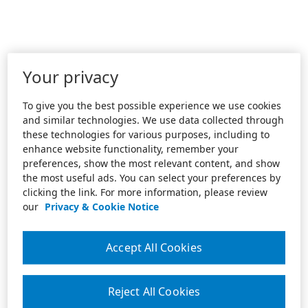
Your privacy
To give you the best possible experience we use cookies
and similar technologies. We use data collected through
these technologies for various purposes, including to
enhance website functionality, remember your
preferences, show the most relevant content, and show
the most useful ads. You can select your preferences by
clicking the link. For more information, please review
our
Privacy & Cookie Notice
Accept All Cookies
Reject All Cookies