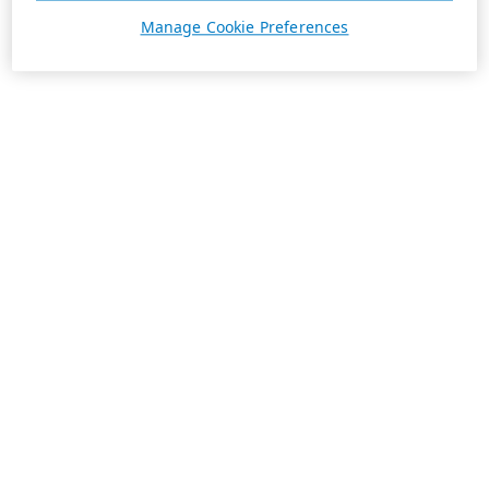
Manage Cookie Preferences