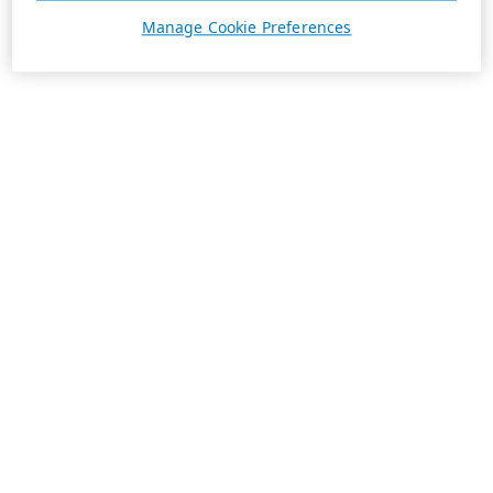
Manage Cookie Preferences