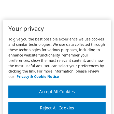
Your privacy
To give you the best possible experience we use cookies
and similar technologies. We use data collected through
these technologies for various purposes, including to
enhance website functionality, remember your
preferences, show the most relevant content, and show
the most useful ads. You can select your preferences by
clicking the link. For more information, please review
our
Privacy & Cookie Notice
Accept All Cookies
Reject All Cookies