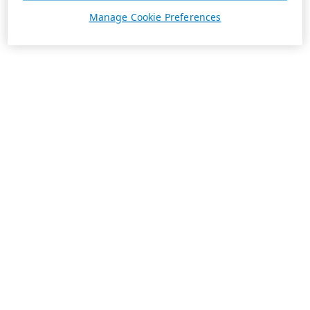
Manage Cookie Preferences