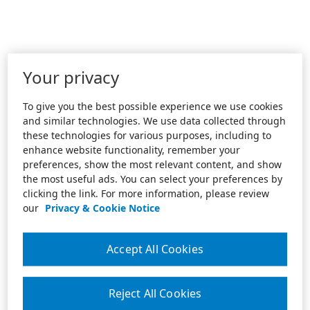
Your privacy
To give you the best possible experience we use cookies
and similar technologies. We use data collected through
these technologies for various purposes, including to
enhance website functionality, remember your
preferences, show the most relevant content, and show
the most useful ads. You can select your preferences by
clicking the link. For more information, please review
our
Privacy & Cookie Notice
Accept All Cookies
Reject All Cookies