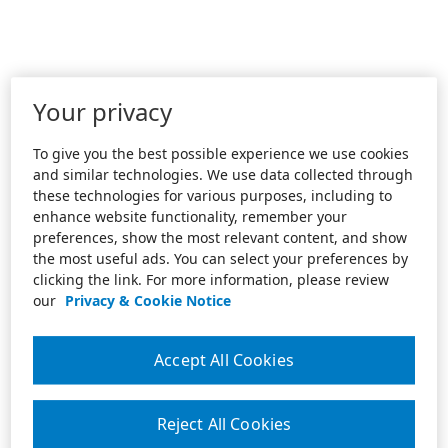
Your privacy
To give you the best possible experience we use cookies
and similar technologies. We use data collected through
these technologies for various purposes, including to
enhance website functionality, remember your
preferences, show the most relevant content, and show
the most useful ads. You can select your preferences by
clicking the link. For more information, please review
our
Privacy & Cookie Notice
Accept All Cookies
Reject All Cookies