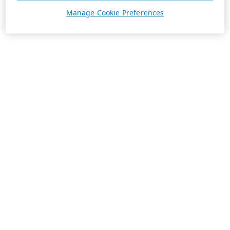
Manage Cookie Preferences