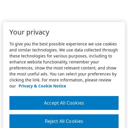
Your privacy
To give you the best possible experience we use cookies
and similar technologies. We use data collected through
these technologies for various purposes, including to
enhance website functionality, remember your
preferences, show the most relevant content, and show
the most useful ads. You can select your preferences by
clicking the link. For more information, please review
our
Privacy & Cookie Notice
Accept All Cookies
Reject All Cookies