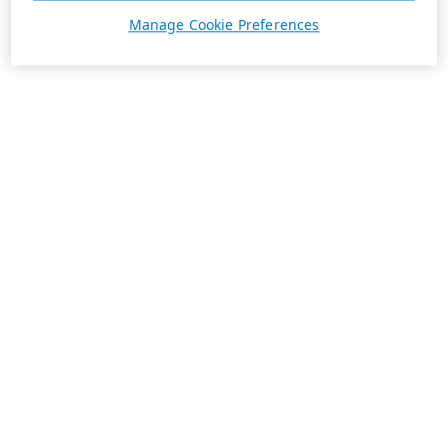
Manage Cookie Preferences