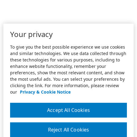
Your privacy
To give you the best possible experience we use cookies
and similar technologies. We use data collected through
these technologies for various purposes, including to
enhance website functionality, remember your
preferences, show the most relevant content, and show
the most useful ads. You can select your preferences by
clicking the link. For more information, please review
our
Privacy & Cookie Notice
Accept All Cookies
Reject All Cookies