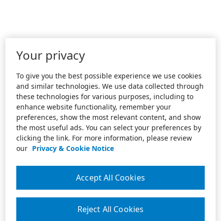
Your privacy
To give you the best possible experience we use cookies
and similar technologies. We use data collected through
these technologies for various purposes, including to
enhance website functionality, remember your
preferences, show the most relevant content, and show
the most useful ads. You can select your preferences by
clicking the link. For more information, please review
our
Privacy & Cookie Notice
Accept All Cookies
Reject All Cookies