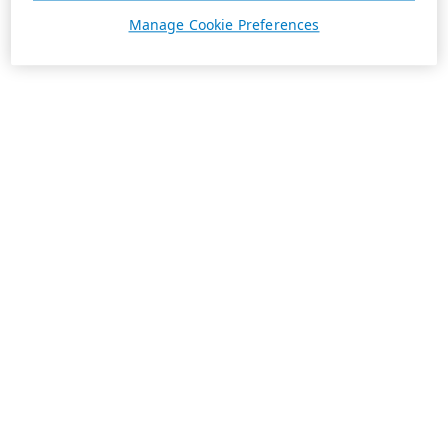
Manage Cookie Preferences