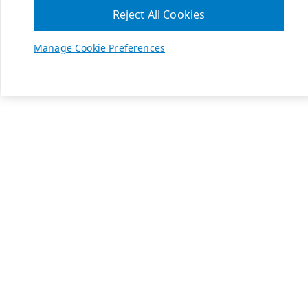
Reject All Cookies
Manage Cookie Preferences