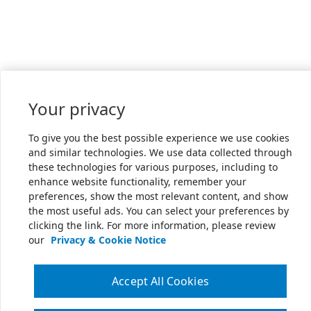
Your privacy
To give you the best possible experience we use cookies
and similar technologies. We use data collected through
these technologies for various purposes, including to
enhance website functionality, remember your
preferences, show the most relevant content, and show
the most useful ads. You can select your preferences by
clicking the link. For more information, please review
our
Privacy & Cookie Notice
Accept All Cookies