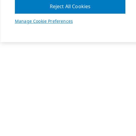
Reject All Cookies
Manage Cookie Preferences