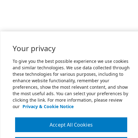
Your privacy
To give you the best possible experience we use cookies
and similar technologies. We use data collected through
these technologies for various purposes, including to
enhance website functionality, remember your
preferences, show the most relevant content, and show
the most useful ads. You can select your preferences by
clicking the link. For more information, please review
our
Privacy & Cookie Notice
Accept All Cookies