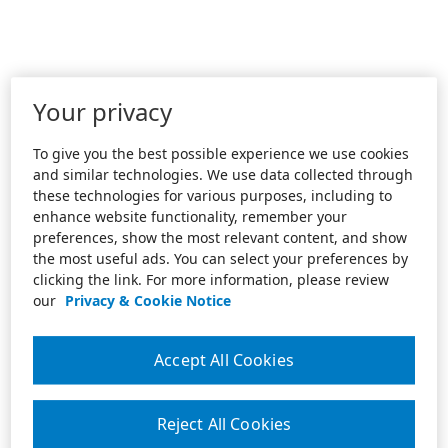
Your privacy
To give you the best possible experience we use cookies
and similar technologies. We use data collected through
these technologies for various purposes, including to
enhance website functionality, remember your
preferences, show the most relevant content, and show
the most useful ads. You can select your preferences by
clicking the link. For more information, please review
our
Privacy & Cookie Notice
Accept All Cookies
Reject All Cookies