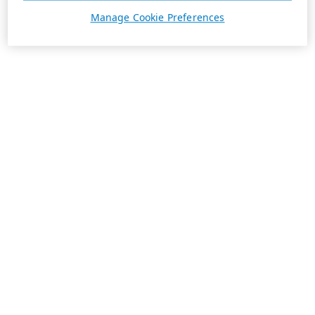
Manage Cookie Preferences