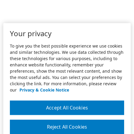
Your privacy
To give you the best possible experience we use cookies
and similar technologies. We use data collected through
these technologies for various purposes, including to
enhance website functionality, remember your
preferences, show the most relevant content, and show
the most useful ads. You can select your preferences by
clicking the link. For more information, please review
our
Privacy & Cookie Notice
Accept All Cookies
Reject All Cookies