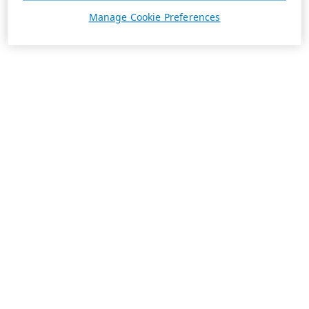
Manage Cookie Preferences