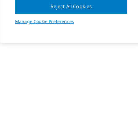
Reject All Cookies
Manage Cookie Preferences