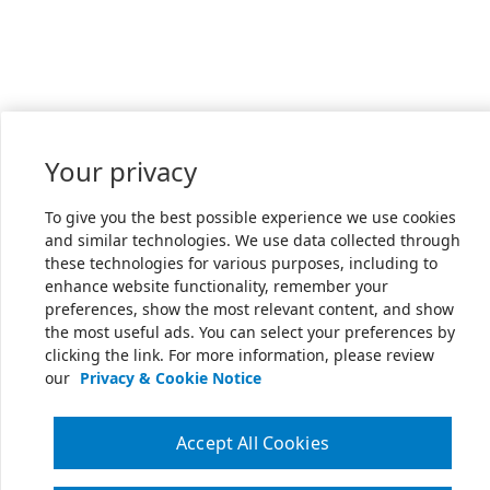
Your privacy
To give you the best possible experience we use cookies
and similar technologies. We use data collected through
these technologies for various purposes, including to
enhance website functionality, remember your
preferences, show the most relevant content, and show
the most useful ads. You can select your preferences by
clicking the link. For more information, please review
our
Privacy & Cookie Notice
Accept All Cookies