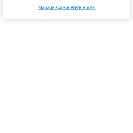
Manage Cookie Preferences