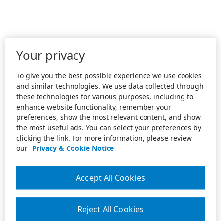
Your privacy
To give you the best possible experience we use cookies
and similar technologies. We use data collected through
these technologies for various purposes, including to
enhance website functionality, remember your
preferences, show the most relevant content, and show
the most useful ads. You can select your preferences by
clicking the link. For more information, please review
our
Privacy & Cookie Notice
Accept All Cookies
Reject All Cookies