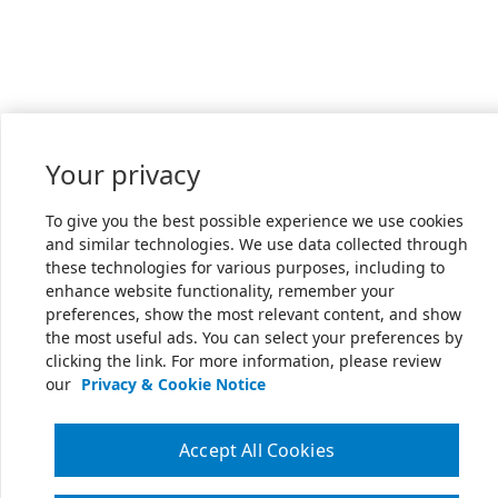
Your privacy
To give you the best possible experience we use cookies
and similar technologies. We use data collected through
these technologies for various purposes, including to
enhance website functionality, remember your
preferences, show the most relevant content, and show
the most useful ads. You can select your preferences by
clicking the link. For more information, please review
our
Privacy & Cookie Notice
Accept All Cookies