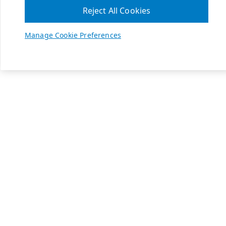
Reject All Cookies
Manage Cookie Preferences