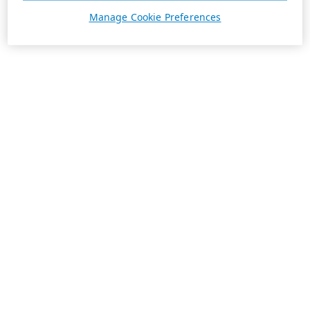
Manage Cookie Preferences