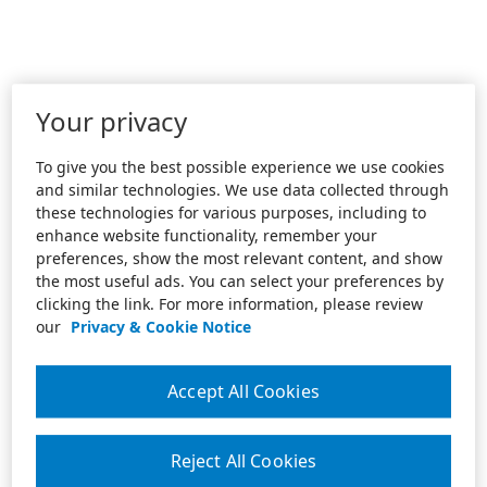
Your privacy
To give you the best possible experience we use cookies
and similar technologies. We use data collected through
these technologies for various purposes, including to
enhance website functionality, remember your
preferences, show the most relevant content, and show
the most useful ads. You can select your preferences by
clicking the link. For more information, please review
our
Privacy & Cookie Notice
Accept All Cookies
Reject All Cookies