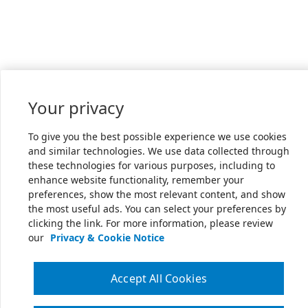
Your privacy
To give you the best possible experience we use cookies
and similar technologies. We use data collected through
these technologies for various purposes, including to
enhance website functionality, remember your
preferences, show the most relevant content, and show
the most useful ads. You can select your preferences by
clicking the link. For more information, please review
our
Privacy & Cookie Notice
Accept All Cookies