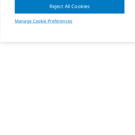
Reject All Cookies
Manage Cookie Preferences