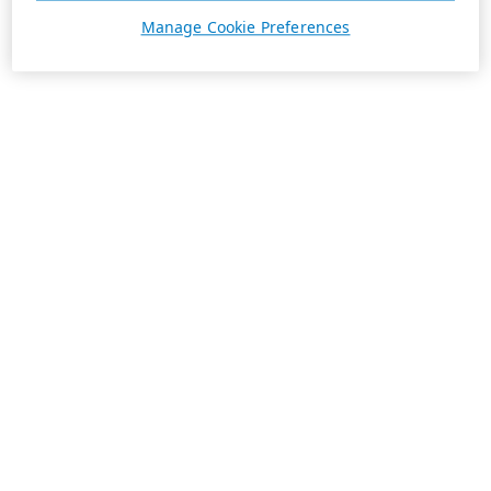
Manage Cookie Preferences