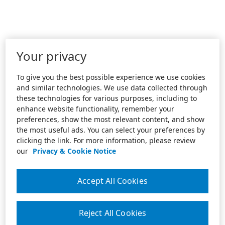
Your privacy
To give you the best possible experience we use cookies
and similar technologies. We use data collected through
these technologies for various purposes, including to
enhance website functionality, remember your
preferences, show the most relevant content, and show
the most useful ads. You can select your preferences by
clicking the link. For more information, please review
our
Privacy & Cookie Notice
Accept All Cookies
Reject All Cookies