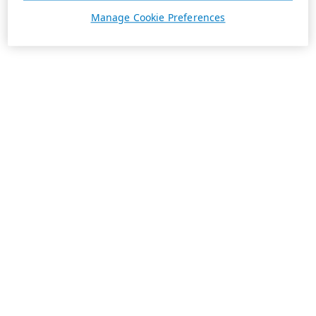
Manage Cookie Preferences