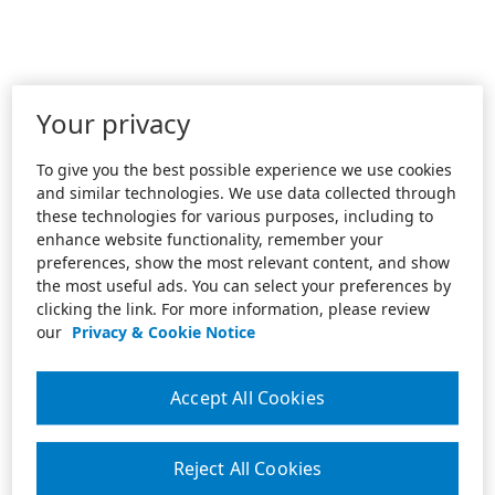
Your privacy
To give you the best possible experience we use cookies
and similar technologies. We use data collected through
these technologies for various purposes, including to
enhance website functionality, remember your
preferences, show the most relevant content, and show
the most useful ads. You can select your preferences by
clicking the link. For more information, please review
our
Privacy & Cookie Notice
Accept All Cookies
Reject All Cookies