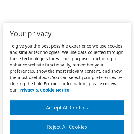
Your privacy
To give you the best possible experience we use cookies
and similar technologies. We use data collected through
these technologies for various purposes, including to
enhance website functionality, remember your
preferences, show the most relevant content, and show
the most useful ads. You can select your preferences by
clicking the link. For more information, please review
our
Privacy & Cookie Notice
Accept All Cookies
Reject All Cookies