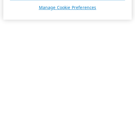
Manage Cookie Preferences