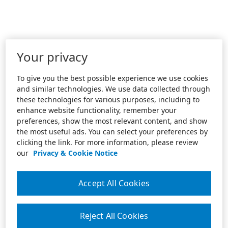
Your privacy
To give you the best possible experience we use cookies
and similar technologies. We use data collected through
these technologies for various purposes, including to
enhance website functionality, remember your
preferences, show the most relevant content, and show
the most useful ads. You can select your preferences by
clicking the link. For more information, please review
our
Privacy & Cookie Notice
Accept All Cookies
Reject All Cookies