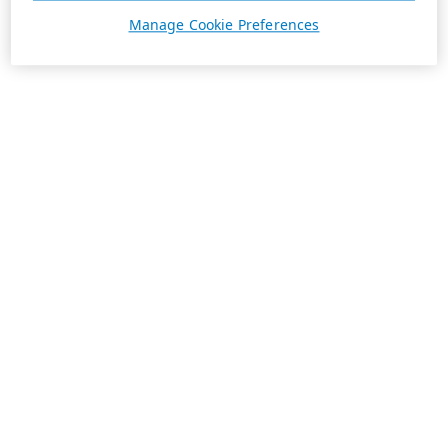
Manage Cookie Preferences