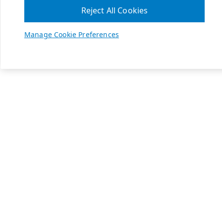
Reject All Cookies
Manage Cookie Preferences