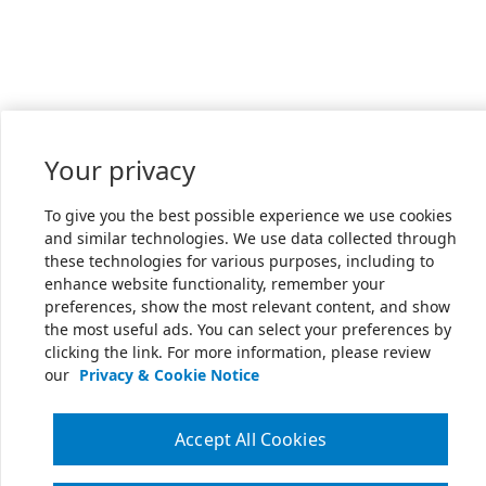
Your privacy
To give you the best possible experience we use cookies
and similar technologies. We use data collected through
these technologies for various purposes, including to
enhance website functionality, remember your
preferences, show the most relevant content, and show
the most useful ads. You can select your preferences by
clicking the link. For more information, please review
our
Privacy & Cookie Notice
Accept All Cookies