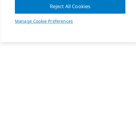
Reject All Cookies
Manage Cookie Preferences