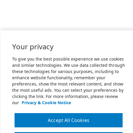
Your privacy
To give you the best possible experience we use cookies
and similar technologies. We use data collected through
these technologies for various purposes, including to
enhance website functionality, remember your
preferences, show the most relevant content, and show
the most useful ads. You can select your preferences by
clicking the link. For more information, please review
our
Privacy & Cookie Notice
Accept All Cookies