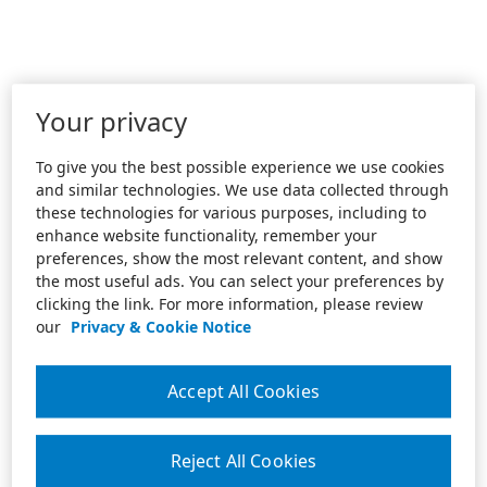
Your privacy
To give you the best possible experience we use cookies
and similar technologies. We use data collected through
these technologies for various purposes, including to
enhance website functionality, remember your
preferences, show the most relevant content, and show
the most useful ads. You can select your preferences by
clicking the link. For more information, please review
our
Privacy & Cookie Notice
Accept All Cookies
Reject All Cookies