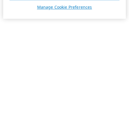
Manage Cookie Preferences