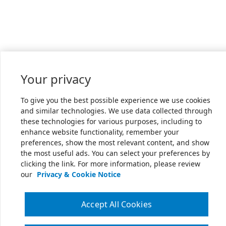
Your privacy
To give you the best possible experience we use cookies
and similar technologies. We use data collected through
these technologies for various purposes, including to
enhance website functionality, remember your
preferences, show the most relevant content, and show
the most useful ads. You can select your preferences by
clicking the link. For more information, please review
our
Privacy & Cookie Notice
Accept All Cookies