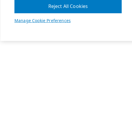
Reject All Cookies
Manage Cookie Preferences