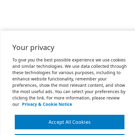
Your privacy
To give you the best possible experience we use cookies
and similar technologies. We use data collected through
these technologies for various purposes, including to
enhance website functionality, remember your
preferences, show the most relevant content, and show
the most useful ads. You can select your preferences by
clicking the link. For more information, please review
our
Privacy & Cookie Notice
Accept All Cookies