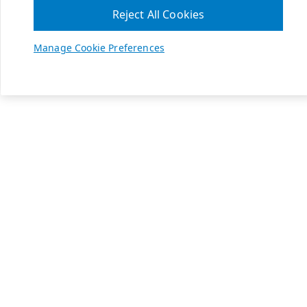
Reject All Cookies
Manage Cookie Preferences