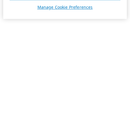
Manage Cookie Preferences