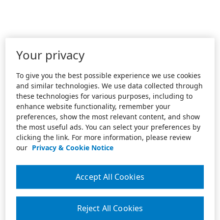
Your privacy
To give you the best possible experience we use cookies
and similar technologies. We use data collected through
these technologies for various purposes, including to
enhance website functionality, remember your
preferences, show the most relevant content, and show
the most useful ads. You can select your preferences by
clicking the link. For more information, please review
our
Privacy & Cookie Notice
Accept All Cookies
Reject All Cookies