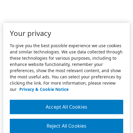
Your privacy
To give you the best possible experience we use cookies
and similar technologies. We use data collected through
these technologies for various purposes, including to
enhance website functionality, remember your
preferences, show the most relevant content, and show
the most useful ads. You can select your preferences by
clicking the link. For more information, please review
our
Privacy & Cookie Notice
Accept All Cookies
Reject All Cookies