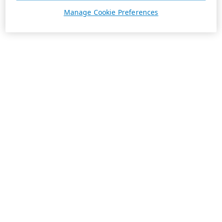
Manage Cookie Preferences