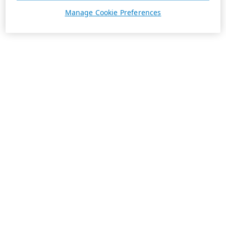
Manage Cookie Preferences