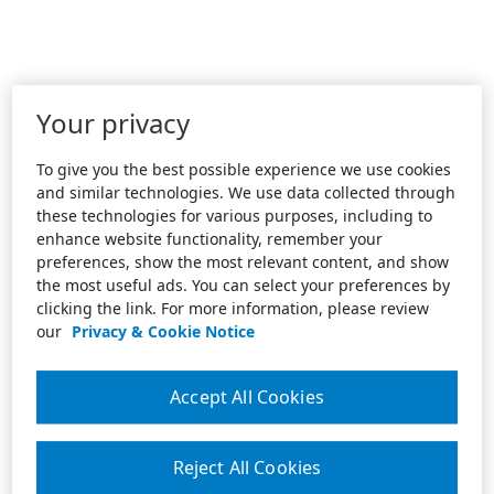
Your privacy
To give you the best possible experience we use cookies
and similar technologies. We use data collected through
these technologies for various purposes, including to
enhance website functionality, remember your
preferences, show the most relevant content, and show
the most useful ads. You can select your preferences by
clicking the link. For more information, please review
our
Privacy & Cookie Notice
Accept All Cookies
Reject All Cookies