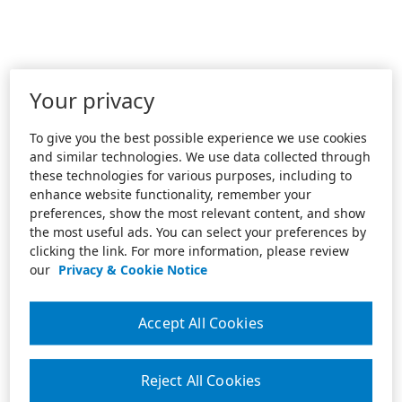
Your privacy
To give you the best possible experience we use cookies
and similar technologies. We use data collected through
these technologies for various purposes, including to
enhance website functionality, remember your
preferences, show the most relevant content, and show
the most useful ads. You can select your preferences by
clicking the link. For more information, please review
our
Privacy & Cookie Notice
Accept All Cookies
Reject All Cookies