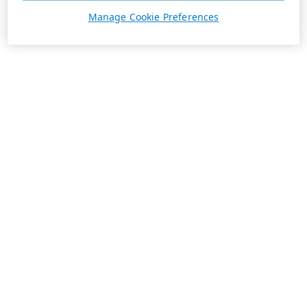
Manage Cookie Preferences