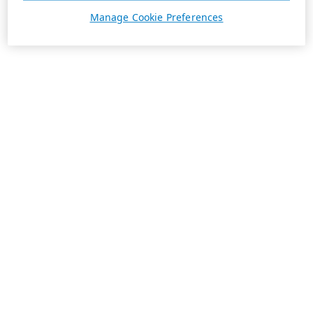
Manage Cookie Preferences