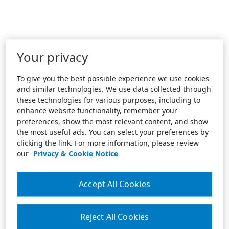
Your privacy
To give you the best possible experience we use cookies
and similar technologies. We use data collected through
these technologies for various purposes, including to
enhance website functionality, remember your
preferences, show the most relevant content, and show
the most useful ads. You can select your preferences by
clicking the link. For more information, please review
our
Privacy & Cookie Notice
Accept All Cookies
Reject All Cookies