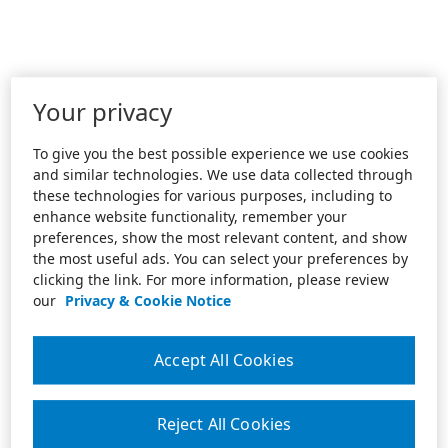
Your privacy
To give you the best possible experience we use cookies
and similar technologies. We use data collected through
these technologies for various purposes, including to
enhance website functionality, remember your
preferences, show the most relevant content, and show
the most useful ads. You can select your preferences by
clicking the link. For more information, please review
our
Privacy & Cookie Notice
Accept All Cookies
Reject All Cookies