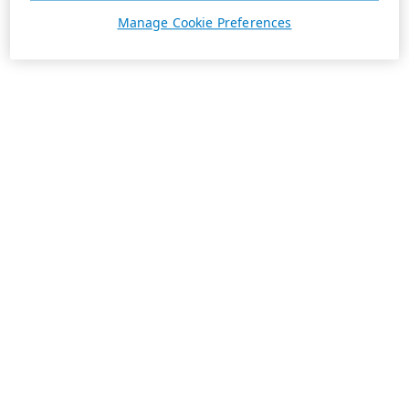
Manage Cookie Preferences