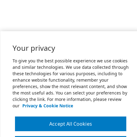
Your privacy
To give you the best possible experience we use cookies
and similar technologies. We use data collected through
these technologies for various purposes, including to
enhance website functionality, remember your
preferences, show the most relevant content, and show
the most useful ads. You can select your preferences by
clicking the link. For more information, please review
our
Privacy & Cookie Notice
Accept All Cookies