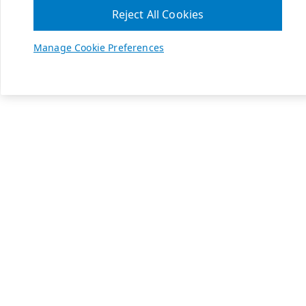
Reject All Cookies
Manage Cookie Preferences