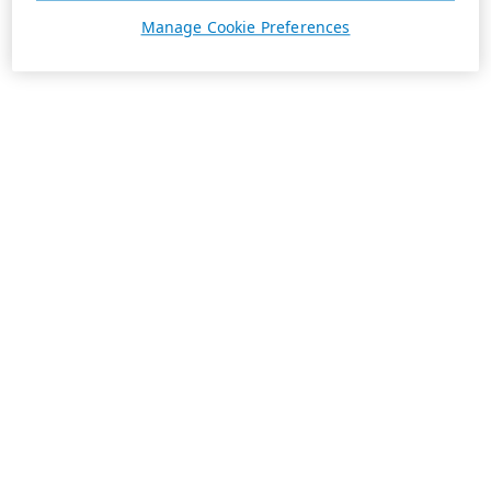
Manage Cookie Preferences