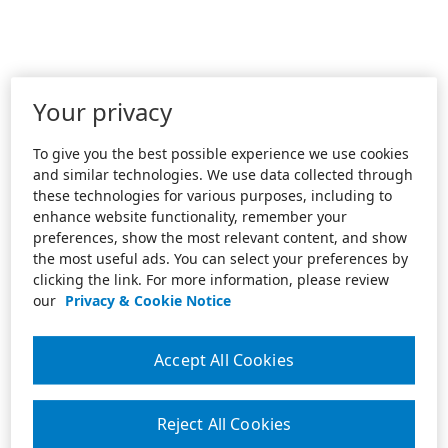
Your privacy
To give you the best possible experience we use cookies
and similar technologies. We use data collected through
these technologies for various purposes, including to
enhance website functionality, remember your
preferences, show the most relevant content, and show
the most useful ads. You can select your preferences by
clicking the link. For more information, please review
our
Privacy & Cookie Notice
Accept All Cookies
Reject All Cookies