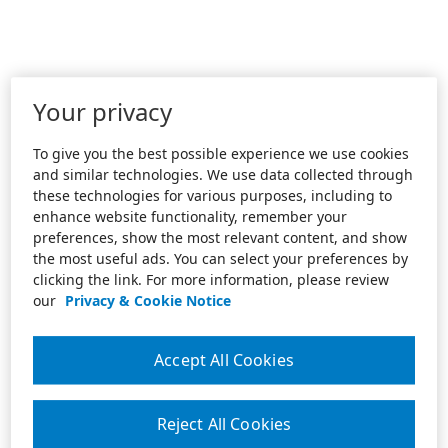
Your privacy
To give you the best possible experience we use cookies
and similar technologies. We use data collected through
these technologies for various purposes, including to
enhance website functionality, remember your
preferences, show the most relevant content, and show
the most useful ads. You can select your preferences by
clicking the link. For more information, please review
our
Privacy & Cookie Notice
Accept All Cookies
Reject All Cookies