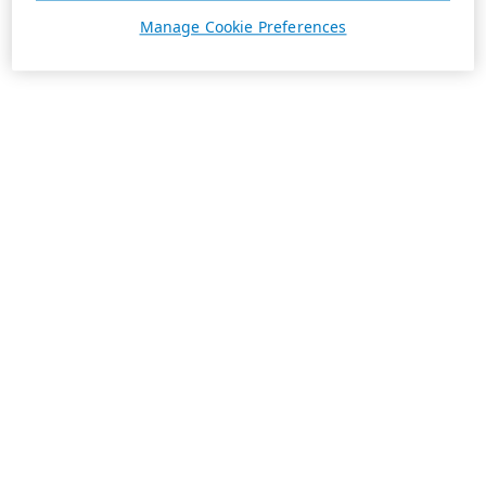
Manage Cookie Preferences