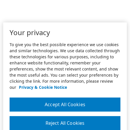
Your privacy
To give you the best possible experience we use cookies
and similar technologies. We use data collected through
these technologies for various purposes, including to
enhance website functionality, remember your
preferences, show the most relevant content, and show
the most useful ads. You can select your preferences by
clicking the link. For more information, please review
our
Privacy & Cookie Notice
Accept All Cookies
Reject All Cookies