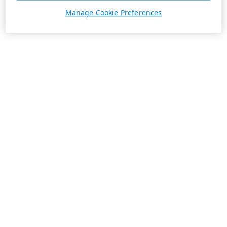
Manage Cookie Preferences