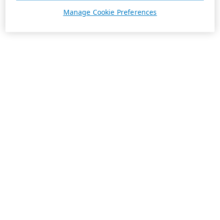
Manage Cookie Preferences