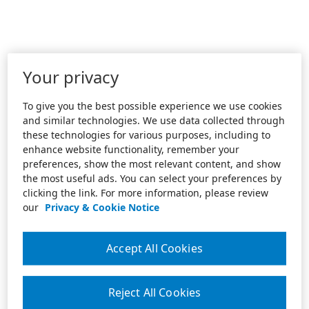
Your privacy
To give you the best possible experience we use cookies
and similar technologies. We use data collected through
these technologies for various purposes, including to
enhance website functionality, remember your
preferences, show the most relevant content, and show
the most useful ads. You can select your preferences by
clicking the link. For more information, please review
our
Privacy & Cookie Notice
Accept All Cookies
Reject All Cookies