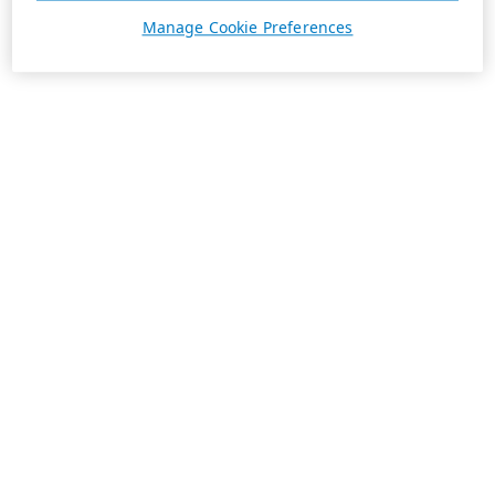
Manage Cookie Preferences