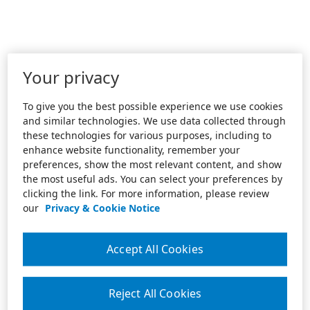
Your privacy
To give you the best possible experience we use cookies
and similar technologies. We use data collected through
these technologies for various purposes, including to
enhance website functionality, remember your
preferences, show the most relevant content, and show
the most useful ads. You can select your preferences by
clicking the link. For more information, please review
our
Privacy & Cookie Notice
Accept All Cookies
Reject All Cookies