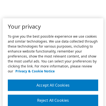
Your privacy
To give you the best possible experience we use cookies
and similar technologies. We use data collected through
these technologies for various purposes, including to
enhance website functionality, remember your
preferences, show the most relevant content, and show
the most useful ads. You can select your preferences by
clicking the link. For more information, please review
our
Privacy & Cookie Notice
Accept All Cookies
Reject All Cookies