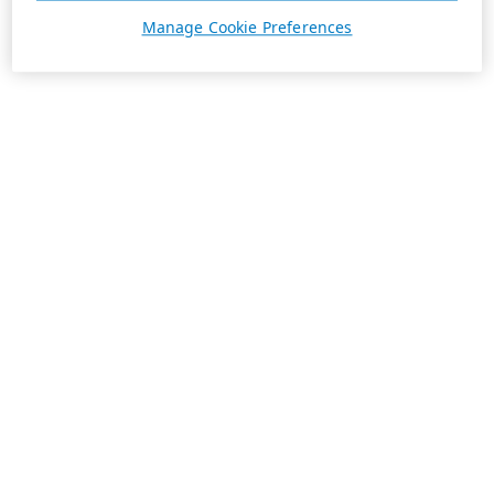
Manage Cookie Preferences