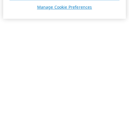
Manage Cookie Preferences