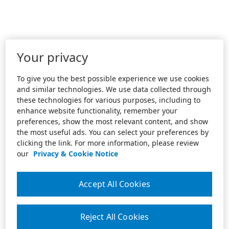
Your privacy
To give you the best possible experience we use cookies
and similar technologies. We use data collected through
these technologies for various purposes, including to
enhance website functionality, remember your
preferences, show the most relevant content, and show
the most useful ads. You can select your preferences by
clicking the link. For more information, please review
our
Privacy & Cookie Notice
Accept All Cookies
Reject All Cookies