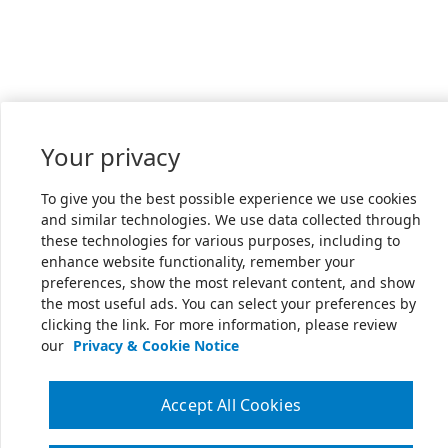
Your privacy
To give you the best possible experience we use cookies
and similar technologies. We use data collected through
these technologies for various purposes, including to
enhance website functionality, remember your
preferences, show the most relevant content, and show
the most useful ads. You can select your preferences by
clicking the link. For more information, please review
our
Privacy & Cookie Notice
Accept All Cookies