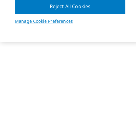
Reject All Cookies
Manage Cookie Preferences