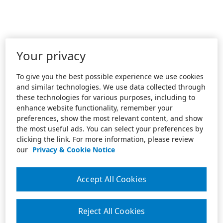
Your privacy
To give you the best possible experience we use cookies
and similar technologies. We use data collected through
these technologies for various purposes, including to
enhance website functionality, remember your
preferences, show the most relevant content, and show
the most useful ads. You can select your preferences by
clicking the link. For more information, please review
our
Privacy & Cookie Notice
Accept All Cookies
Reject All Cookies