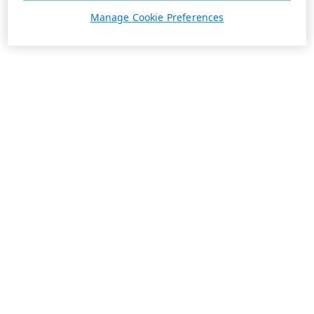
Manage Cookie Preferences