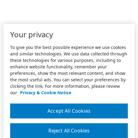
Your privacy
To give you the best possible experience we use cookies
and similar technologies. We use data collected through
these technologies for various purposes, including to
enhance website functionality, remember your
preferences, show the most relevant content, and show
the most useful ads. You can select your preferences by
clicking the link. For more information, please review
our
Privacy & Cookie Notice
Accept All Cookies
Reject All Cookies