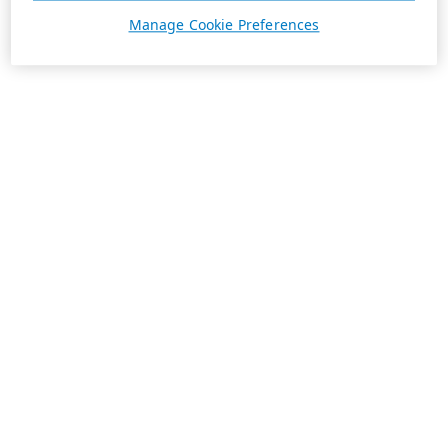
Manage Cookie Preferences