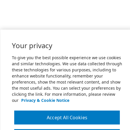
Your privacy
To give you the best possible experience we use cookies
and similar technologies. We use data collected through
these technologies for various purposes, including to
enhance website functionality, remember your
preferences, show the most relevant content, and show
the most useful ads. You can select your preferences by
clicking the link. For more information, please review
our
Privacy & Cookie Notice
Accept All Cookies