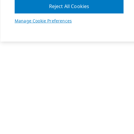
Reject All Cookies
Manage Cookie Preferences