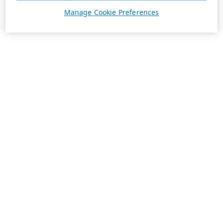
Manage Cookie Preferences