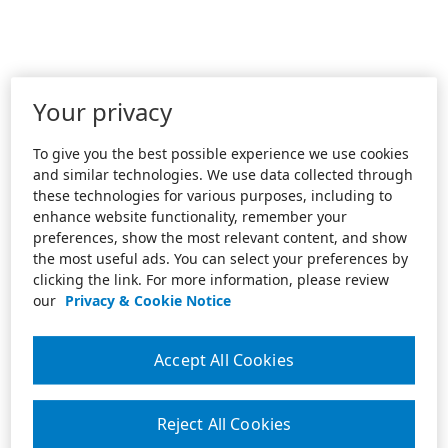
Your privacy
To give you the best possible experience we use cookies
and similar technologies. We use data collected through
these technologies for various purposes, including to
enhance website functionality, remember your
preferences, show the most relevant content, and show
the most useful ads. You can select your preferences by
clicking the link. For more information, please review
our
Privacy & Cookie Notice
Accept All Cookies
Reject All Cookies