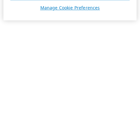
Manage Cookie Preferences