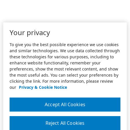
Your privacy
To give you the best possible experience we use cookies
and similar technologies. We use data collected through
these technologies for various purposes, including to
enhance website functionality, remember your
preferences, show the most relevant content, and show
the most useful ads. You can select your preferences by
clicking the link. For more information, please review
our
Privacy & Cookie Notice
Accept All Cookies
Reject All Cookies