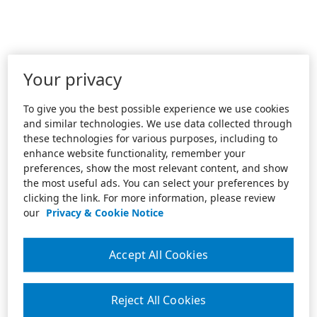
Your privacy
To give you the best possible experience we use cookies
and similar technologies. We use data collected through
these technologies for various purposes, including to
enhance website functionality, remember your
preferences, show the most relevant content, and show
the most useful ads. You can select your preferences by
clicking the link. For more information, please review
our
Privacy & Cookie Notice
Accept All Cookies
Reject All Cookies