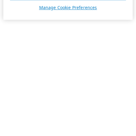
Manage Cookie Preferences