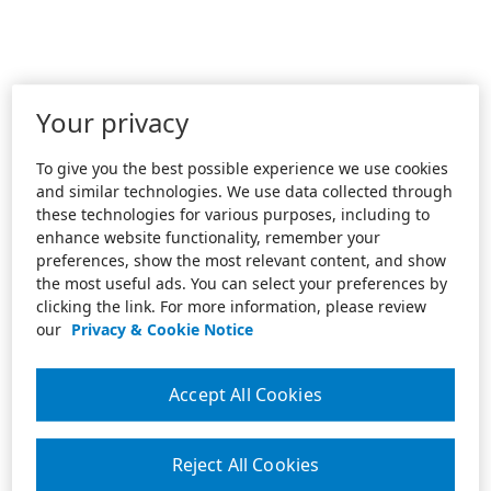
Your privacy
To give you the best possible experience we use cookies
and similar technologies. We use data collected through
these technologies for various purposes, including to
enhance website functionality, remember your
preferences, show the most relevant content, and show
the most useful ads. You can select your preferences by
clicking the link. For more information, please review
our
Privacy & Cookie Notice
Accept All Cookies
Reject All Cookies