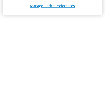
Manage Cookie Preferences