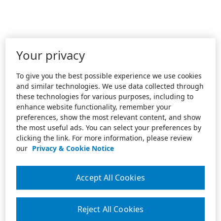
Your privacy
To give you the best possible experience we use cookies
and similar technologies. We use data collected through
these technologies for various purposes, including to
enhance website functionality, remember your
preferences, show the most relevant content, and show
the most useful ads. You can select your preferences by
clicking the link. For more information, please review
our
Privacy & Cookie Notice
Accept All Cookies
Reject All Cookies