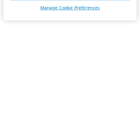
Manage Cookie Preferences