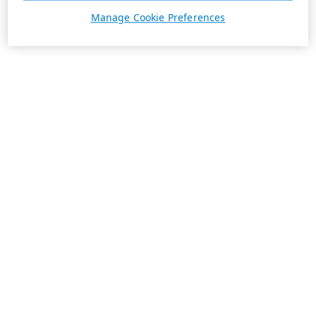
Manage Cookie Preferences