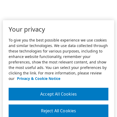
Your privacy
To give you the best possible experience we use cookies
and similar technologies. We use data collected through
these technologies for various purposes, including to
enhance website functionality, remember your
preferences, show the most relevant content, and show
the most useful ads. You can select your preferences by
clicking the link. For more information, please review
our
Privacy & Cookie Notice
Accept All Cookies
Reject All Cookies